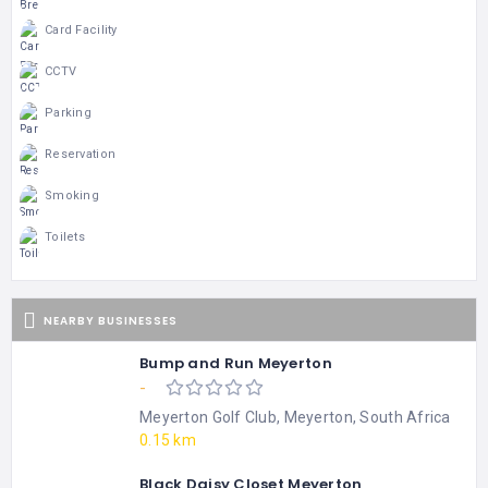
Card Facility
CCTV
Parking
Reservation
Smoking
Toilets
NEARBY BUSINESSES
Bump and Run Meyerton
-
Meyerton Golf Club, Meyerton, South Africa
0.15 km
Black Daisy Closet Meyerton