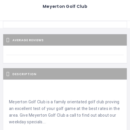
Meyerton Golf Club
AVERAGE REVIEWS
DESCRIPTION
Meyerton Golf Club is a family orientated golf club proving
an excellent test of your golf game at the best rates in the
area. Give Meyerton Golf Club a call to find out about our
weekday specials….