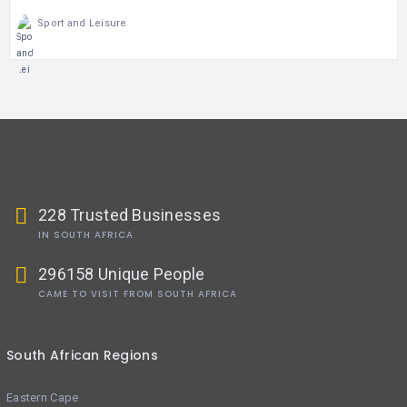
Sport and Leisure
228 Trusted Businesses
IN SOUTH AFRICA
296158 Unique People
CAME TO VISIT FROM SOUTH AFRICA
South African Regions
Eastern Cape