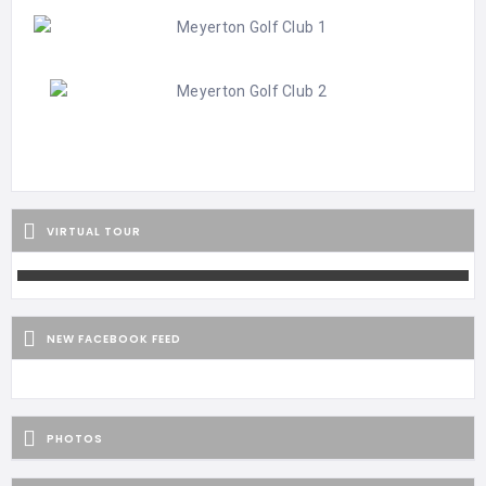
VIRTUAL TOUR
NEW FACEBOOK FEED
PHOTOS