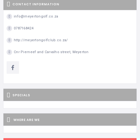
CONTACT INFORMATION
info@meyertongolf.co.za
0787168424
http://meyertongolfclub.co.za/
Cnr Pierneef and Carvalho street, Meyerton
SPECIALS
WHERE ARE WE