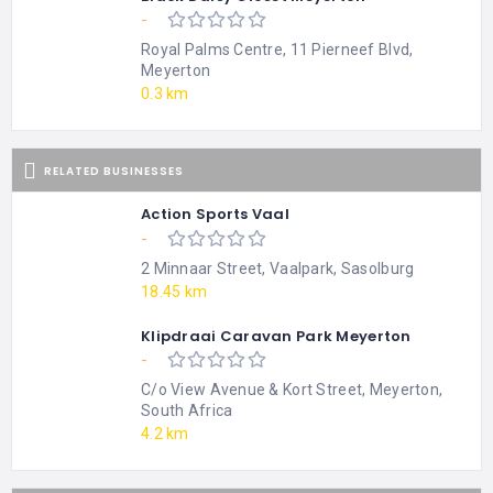
-
Royal Palms Centre, 11 Pierneef Blvd,
Meyerton
0.3 km
RELATED BUSINESSES
Action Sports Vaal
-
2 Minnaar Street, Vaalpark, Sasolburg
18.45 km
Klipdraai Caravan Park Meyerton
-
C/o View Avenue & Kort Street, Meyerton,
South Africa
4.2 km