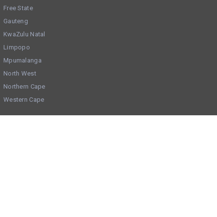
Free State
Gauteng
KwaZulu Natal
Limpopo
Mpumalanga
North West
Northern Cape
Western Cape
Get Social
Check us out on Facebook
Add your Business to BOV via Whatsapp
Trending Categories