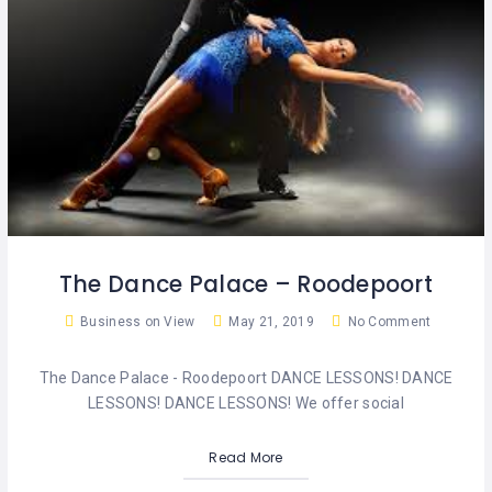
The Dance Palace – Roodepoort
Business on View
May 21, 2019
No Comment
The Dance Palace - Roodepoort DANCE LESSONS! DANCE
LESSONS! DANCE LESSONS! We offer social
Read More