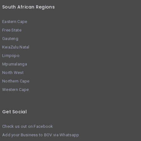
South African Regions
Eastern Cape
Free State
Gauteng
KwaZulu Natal
Limpopo
Mpumalanga
North West
Northern Cape
Western Cape
Get Social
Check us out on Facebook
Add your Business to BOV via Whatsapp