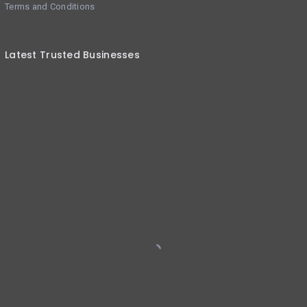
Terms and Conditions
Latest Trusted Businesses