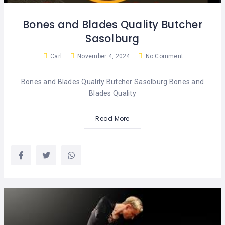
KIDS
SERVICES
&
WESTERN
AFTERCARE
Bones and Blades Quality Butcher
CAPE
PROPERTY
WEST
Sasolburg
RAND
RESTAURANTS
Carl
November 4, 2024
No Comment
SPORT
Bones and Blades Quality Butcher Sasolburg Bones and
&
LEISURE
Blades Quality
Read More