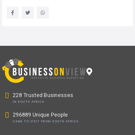
228 Trusted Businesses
IN SOUTH AFRICA
296889 Unique People
CAME TO VISIT FROM SOUTH AFRICA