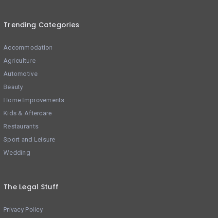
Trending Categories
Accommodation
Agriculture
Automotive
Beauty
Home Improvements
Kids & Aftercare
Restaurants
Sport and Leisure
Wedding
The Legal Stuff
Privacy Policy